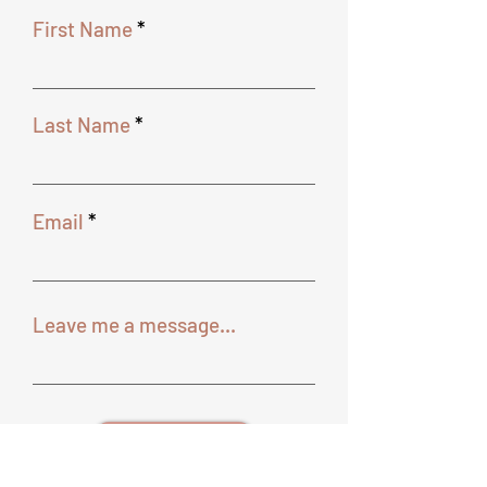
First Name
Last Name
Email
Leave me a message...
SEND